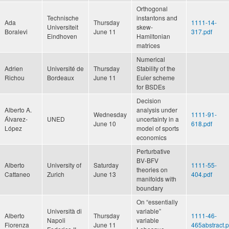
Orthogonal
Technische
instantons and
Ada
Thursday
1111-14-
Universiteit
skew-
Boralevi
June 11
317.pdf
Eindhoven
Hamiltonian
matrices
Numerical
Adrien
Université de
Thursday
Stability of the
Richou
Bordeaux
June 11
Euler scheme
for BSDEs
Decision
Alberto A.
analysis under
Wednesday
1111-91-
Álvarez-
UNED
uncertainty in a
June 10
618.pdf
López
model of sports
economics
Perturbative
BV-BFV
Alberto
University of
Saturday
1111-55-
theories on
Cattaneo
Zurich
June 13
404.pdf
manifolds with
boundary
On “essentially
Università di
variable”
Alberto
Thursday
1111-46-
Napoli
variable
Fiorenza
June 11
465abstract.p