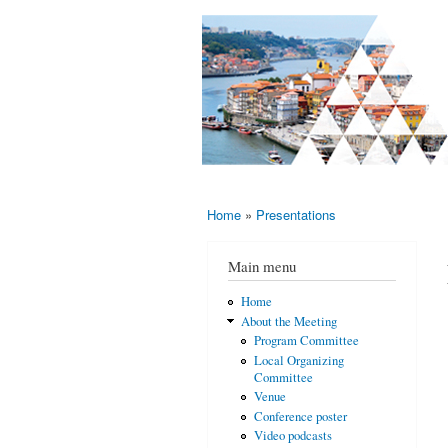
AMS-EMS-
10 - 13
SPM
June
International
2015,
Porto,
Meeting
Portugal
2015
Home
»
Presentations
You are here
Main menu
Home
About the Meeting
Program Committee
Local Organizing
Committee
Venue
Conference poster
Video podcasts