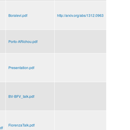
Boralevi.pdf
http://arxiv.org/abs/1312.0963
Porto-ARichou.pdf
Presentation.pdf
BV-BFV_talk.pdf
FiorenzaTalk.pdf
df