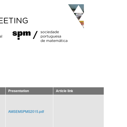
Presentation
Article link
AMSEMSPMS2015.pdf