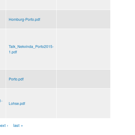
Homburg-Porto.pdf
Talk_Nekvinda_Porto2015-
1.pdf
Porto.pdf
1-
Lohse.pdf
ext ›
last »