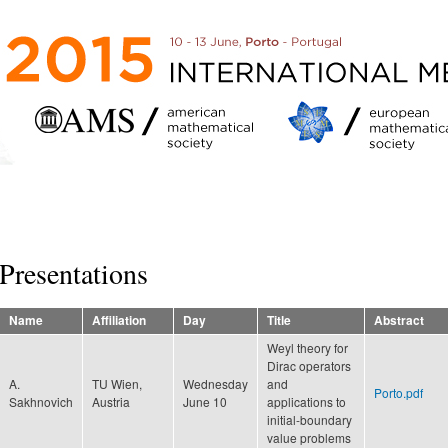
Skip to
main
content
Presentations
Name
Affiliation
Day
Title
Abstract
Weyl theory for
Dirac operators
A.
TU Wien,
Wednesday
and
Porto.pdf
Sakhnovich
Austria
June 10
applications to
initial-boundary
value problems