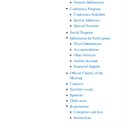
General Information
Conference Program
Conference Schedule
Invited Addresses
Special Sessions
Social Program
Information for Participants
Travel Information
Accommodation
Other Services
Airline discount
Financial Support
Official Charity of the
Meeting
Contacts
Satellite events
Sponsors
Older news
Registration
Categories and fees
Instructions