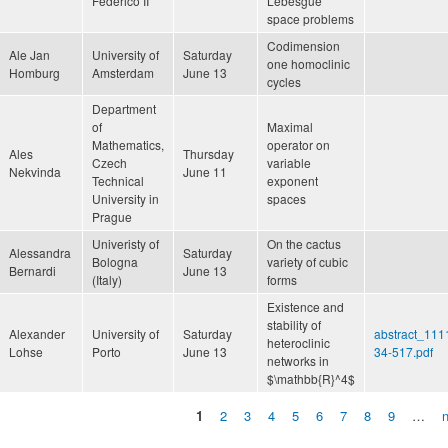
Federico II
Lebesgue
space problems
Codimension
Ale Jan
University of
Saturday
one homoclinic
Homburg
Amsterdam
June 13
cycles
Department
of
Maximal
Mathematics,
operator on
Ales
Thursday
Czech
variable
Nekvinda
June 11
Technical
exponent
University in
spaces
Prague
Univeristy of
On the cactus
Alessandra
Saturday
Bologna
variety of cubic
Bernardi
June 13
(Italy)
forms
Existence and
stability of
Alexander
University of
Saturday
abstract_111
heteroclinic
Lohse
Porto
June 13
34-517.pdf
networks in
$\mathbb{R}^4$
1
2
3
4
5
6
7
8
9
…
n
Pages