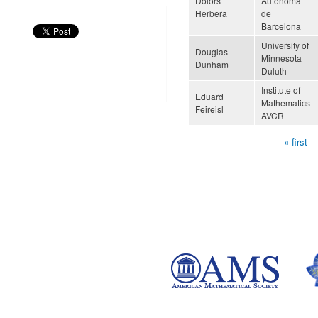
Dolors
Autònoma
Herbera
de
Barcelona
University of
Douglas
Minnesota
Dunham
Duluth
Institute of
Eduard
Mathematics
Feireisl
AVCR
« first
Pages