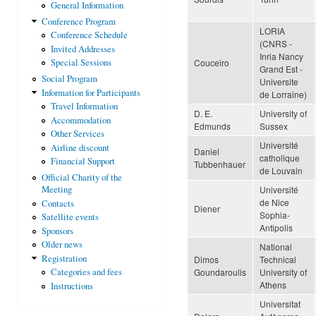
General Information
Conference Program
LORIA
Conference Schedule
(CNRS -
Invited Addresses
Inria Nancy
Couceiro
Special Sessions
Grand Est -
Social Program
Universite
Information for Participants
de Lorraine)
Travel Information
D. E.
University of
Accommodation
Edmunds
Sussex
Other Services
Université
Airline discount
Daniel
catholique
Financial Support
Tubbenhauer
de Louvain
Official Charity of the
Université
Meeting
de Nice
Contacts
Diener
Sophia-
Satellite events
Antipolis
Sponsors
Older news
National
Registration
Dimos
Technical
Goundaroulis
University of
Categories and fees
Athens
Instructions
Universitat