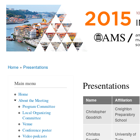
Ski
mai
AMS-EMS-
10 - 13
con
SPM
June
International
2015,
Porto,
Meeting
Portugal
2015
Home
»
Presentations
You are here
Presentations
Main menu
Home
Name
Affiliation
About the Meeting
Program Committee
Creighton
Christopher
Local Organizing
Preparatory
Goodrich
Committee
School
Venue
Conference poster
Christos
University of
Video podcasts
Sourdis
Turin