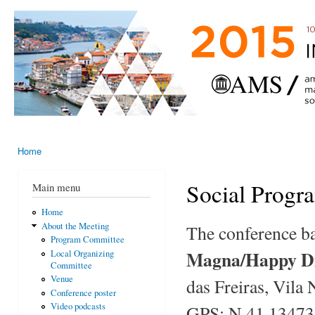
Ski
mai
AMS-EMS-
10 - 13
con
SPM
June
International
2015,
Porto,
Meeting
Portugal
2015
Home
You are here
Social Progr
Main menu
Home
About the Meeting
The conference ba
Program Committee
Magna/Happy Di
Local Organizing
Committee
Venue
das Freiras, Vila 
Conference poster
Video podcasts
GPS: N 41.13473 /