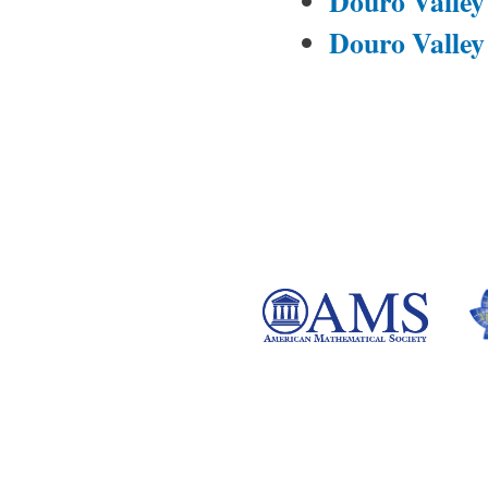
Douro Valley
Douro Valley 