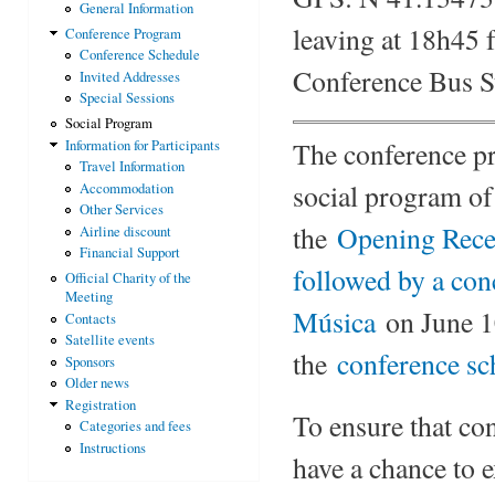
General Information
leaving at 18h45 
Conference Program
Conference Schedule
Conference Bus S
Invited Addresses
Special Sessions
Social Program
The conference pro
Information for Participants
Travel Information
social program of
Accommodation
Other Services
the
Opening Rece
Airline discount
Financial Support
followed by a con
Official Charity of the
Meeting
Música
on June 10
Contacts
Satellite events
the
conference sc
Sponsors
Older news
Registration
To ensure that co
Categories and fees
Instructions
have a chance to 