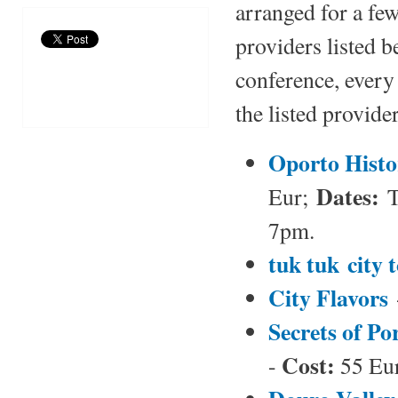
arranged for a few
providers listed 
conference, every 
the listed provide
Oporto Histo
Dates:
Eur;
T
7pm.
tuk tuk city 
City Flavors
Secrets of Po
Cost:
-
55 Eur