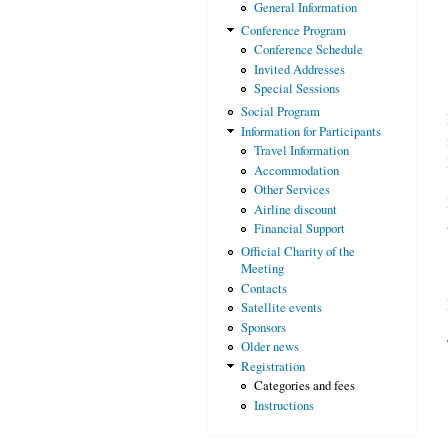
General Information
Conference Program
Conference Schedule
Invited Addresses
Special Sessions
Social Program
Information for Participants
Travel Information
Accommodation
Other Services
Airline discount
Financial Support
Official Charity of the
Meeting
Contacts
Satellite events
Sponsors
Older news
Registration
Categories and fees
Instructions