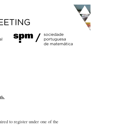
th.
ired to register under one of the