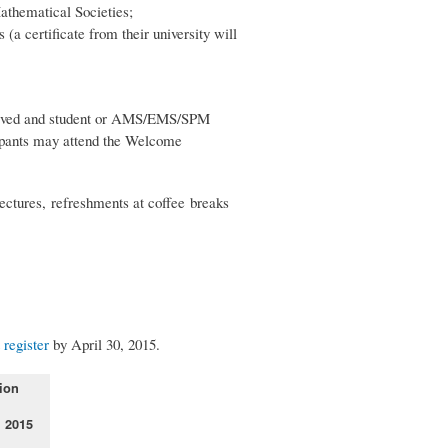
athematical Societies;
(a certificate from their university will
eceived and student or AMS/EMS/SPM
ipants may attend the Welcome
lectures, refreshments at coffee breaks
t
register
by April 30, 2015.
ion
, 2015