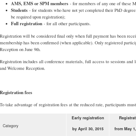
AMS, EMS or SPM members
- for members of any one of these M
Students
- for students who have not yet completed their PhD degrees 
be required upon registration);
Full registration
- for all other participants.
Registration will be considered final only when full payment has been r
membership has been confirmed (when applicable). Only registered partic
Reception on June 9th.
Registration includes all conference materials, full access to sessions and 
and Welcome Reception.
Registration fees
To take advantage of registration fees at the reduced rate, participants mus
Early registration
Registrat
Category
by April 30, 2015
from May 1