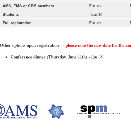
Eur 100
AMS, EMS or SPM members
Eur 30
Students
Eur 150
Full registration
Other options upon registration —
please note the new date for the c
Conference dinner (Thursday, June 11th)
- Eur 35.