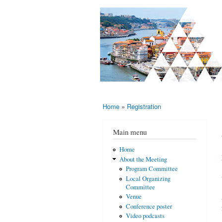
AMS-EMS-
10 - 13
SPM
June
International
2015,
Porto,
Meeting
Portugal
2015
Home
»
Registration
You are here
Main menu
Home
About the Meeting
Program Committee
Local Organizing
Committee
Venue
Conference poster
Video podcasts