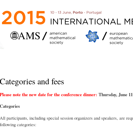
Skip to
main
content
Categories and fees
Please note the new date for the conference dinner:
Thursday, June 11
Categories
All participants, including special session organizers and speakers, are requ
following categories: