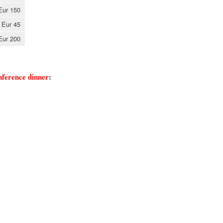
Eur 150
Eur 45
Eur 200
onference dinner
: