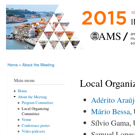
Ski
mai
AMS-EMS-
10 - 13
con
SPM
June
International
2015,
Porto,
Meeting
Portugal
2015
Home
»
About the Meeting
You are here
Local Organi
Main menu
Home
About the Meeting
Adérito Araú
Program Committee
Mário Bessa
,
Local Organizing
Committee
Venue
Sílvio Gama, 
Conference poster
Video podcasts
Samuel Lopes,