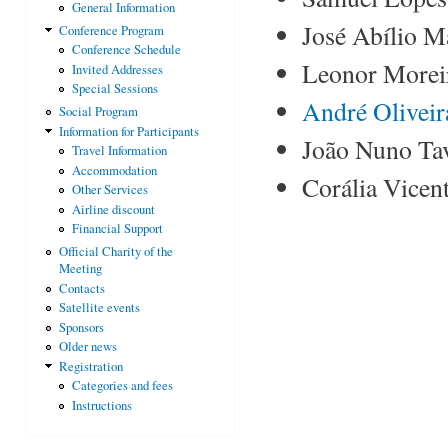
General Information
José Abílio Ma
Conference Program
Conference Schedule
Leonor Moreir
Invited Addresses
Special Sessions
André Oliveir
Social Program
Information for Participants
João Nuno Tav
Travel Information
Accommodation
Corália Vicent
Other Services
Airline discount
Financial Support
Official Charity of the
Meeting
Contacts
Satellite events
Sponsors
Older news
Registration
Categories and fees
Instructions