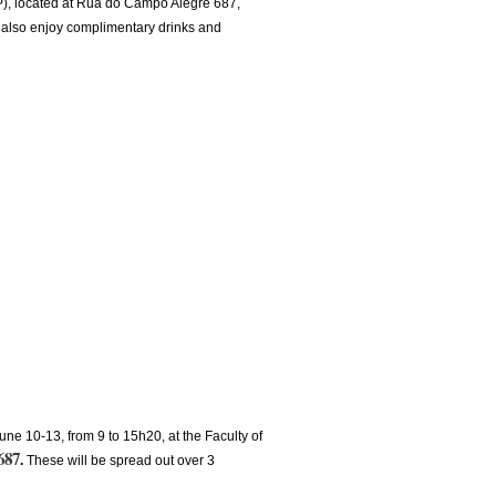
UP), located at Rua do Campo Alegre 687,
d also enjoy complimentary drinks and
une 10-13, from 9 to 15h20, at the Faculty of
687
.
These will be spread out over 3