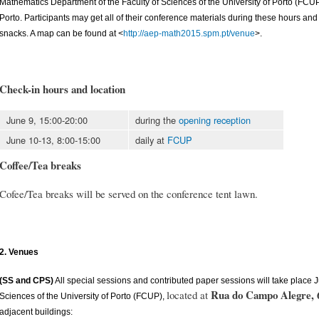
Mathematics Department of the Faculty of Sciences of the University of Porto (FC
Porto. Participants may get all of their conference materials during these hours an
snacks. A map can be found at <
http://aep-math2015.spm.pt/venue
>.
Check-in hours and location
June 9, 15:00-20:00
during the
opening reception
June 10-13, 8:00-15:00
daily at
FCUP
Coffee/Tea breaks
Cofee/Tea breaks will be served on the conference tent lawn.
2. Venues
(SS and CPS)
All special sessions and contributed paper sessions will take place J
Rua do Campo Alegre, 
located at
Sciences of the University of Porto (FCUP),
adjacent buildings: