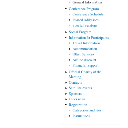
General Information
Conference Program
Conference Schedule
Invited Addresses
Special Sessions
Social Program
Information for Participants
Travel Information
Accommodation
Other Services
Airline discount
Financial Support
Official Charity of the
Meeting
Contacts
Satellite events
Sponsors
Older news
Registration
Categories and fees
Instructions