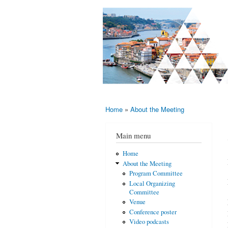
AMS-EMS-
10 - 13
SPM
June
International
2015,
Porto,
Meeting
Portugal
2015
Home
»
About the Meeting
You are here
Main menu
Home
About the Meeting
Program Committee
Local Organizing
Committee
Venue
Conference poster
Video podcasts