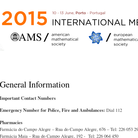
Skip to
main
content
General Information
Important Contact Numbers
Emergency Number for Police, Fire and Ambulances:
Dial 112
Pharmacies
Farmácia do Campo Alegre – Rua do Campo Alegre, 676 – Tel: 226 053 29
Farmácia Maia – Rua do Campo Alegre, 192 - Tel: 226 064 450