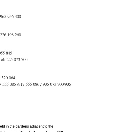
 965 956 300
 226 198 260
055 845
el: 225 073 700
8 520 064
555 085 /917 555 086 / 935 073 900/935
eld in the gardens adjacent to the