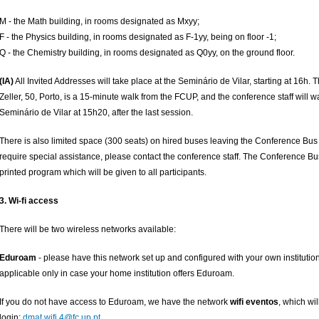
M - the Math building, in rooms designated as Mxyy;
F - the Physics building, in rooms designated as F-1yy, being on floor -1;
Q - the Chemistry building, in rooms designated as Q0yy, on the ground floor.
(IA)
All Invited Addresses will take place at the Seminário de Vilar, starting at 16h
Zeller, 50, Porto, is a 15-minute walk from the FCUP, and the conference staff will w
Seminário de Vilar at 15h20, after the last session.
There is also limited space (300 seats) on hired buses leaving the Conference Bus 
require special assistance, please contact the conference staff. The Conference Bus
printed program which will be given to all participants.
3. Wi-fi access
There will be two wireless networks available:
Eduroam
- please have this network set up and configured with your own institutional
applicable only in case your home institution offers Eduroam.
If you do not have access to Eduroam, we have the network
wifi eventos
, which wil
login:
dmat.wifi.4@fc.up.pt