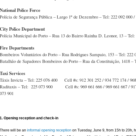
National Police Force
Polícia de Segurança Pública – Largo 1º de Dezembro – Tel: 222 092 000 /
City Police Department
Polícia Municipal do Porto – Rua 13 do Bairro Rainha D. Leonor, 13 – Tel:
Fire Departments
Bombeiros Voluntários do Porto – Rua Rodrigues Sampaio, 153 – Tel: 222 
Batalhão de Sapadores Bombeiros do Porto – Rua da Constituição, 1418 – T
Taxi Services
Táxis Invicta – Tel: 225 076 400 Cell #s: 912 301 252 / 934 772 174 / 96
Raditaxis – Tel: 225 073 900 Cell #s: 969 661 666 / 969 661 667 / 917 
073 901
1. Opening reception and check-in
There will be an
informal opening reception
on Tuesday, June 9, from 15h to 20h, h