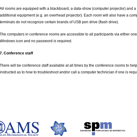
All rooms are equipped with a blackboard, a data-show (computer projector) and a
additional equipment (e.g. an overhead projector).
Each room will also have a comp
terminals do not recognize certain brands of USB pen drive (flash drive).
The computers in conference rooms are accessible to all participants via either one 
Windows icon and no password is required.
7. Conference staff
There will be conference staff available at all times by the conference rooms to help
instructed as to how to troubleshoot and/or call a computer technician if one is requ