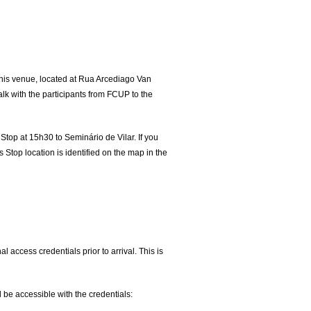
. This venue, located at Rua Arcediago Van
alk with the participants from FCUP to the
Stop at 15h30 to Seminário de Vilar. If you
 Stop location is identified on the map in the
 access credentials prior to arrival. This is
l be accessible with the credentials: