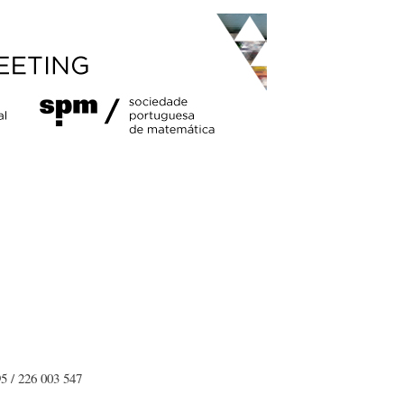
5 / 226 003 547