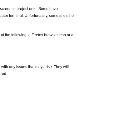
 screen to project onto. Some have
uter terminal. Unfortunately, sometimes the
of the following: a Firefox browser icon or a
 with any issues that may arise. They will
ired.