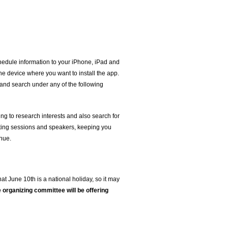
hedule information to your iPhone, iPad and
he device where you want to install the app.
 and search under any of the following
ng to research interests and also search for
rating sessions and speakers, keeping you
enue.
hat June 10th is a national holiday, so it may
e organizing committee will be offering