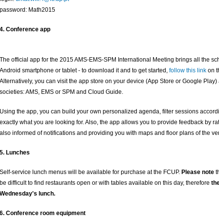
password: Math2015
4. Conference app
The official app for the 2015 AMS-EMS-SPM International Meeting brings all the sc
Android smartphone or tablet - to download it and to get started,
follow this link
on t
Alternatively, you can visit the app store on your device (App Store or Google Play)
societies: AMS, EMS or SPM and Cloud Guide.
Using the app, you can build your own personalized agenda, filter sessions accordi
exactly what you are looking for. Also, the app allows you to provide feedback by 
also informed of notifications and providing you with maps and floor plans of the v
5. Lunches
Self-service lunch menus will be available for purchase at the FCUP.
Please note
t
be difficult to find restaurants open or with tables available on this day, therefore
th
Wednesday's lunch.
6. Conference room equipment