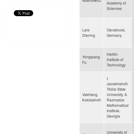
Adamowicz
Academy of
Sciences
Lars
Osnabruck,
Diening
Germany
Harbin
Yongqiang
Institute of
Fu
Technology
I.
Javakhishvili
Tbilisi State
Vakhtang
University, A.
Kokilashvili
Razmadze
Mathematical
Institute,
Georgia
University of