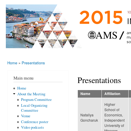
Ski
mai
AMS-EMS-
10 - 13
con
SPM
June
International
2015,
Porto,
Meeting
Portugal
2015
Home
»
Presentations
You are here
Presentations
Main menu
Home
Name
Affiliation
About the Meeting
Program Committee
Higher
Local Organizing
School of
Committee
Nataliya
Economics,
Venue
Goncharuk
Independent
Conference poster
University of
Video podcasts
Moscow