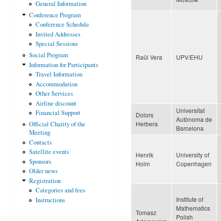
General Information
Conference Program
Conference Schedule
Invited Addresses
Special Sessions
Social Program
Raül Vera
UPV/EHU
Information for Participants
Travel Information
Accommodation
Other Services
Airline discount
Universitat
Financial Support
Dolors
Autònoma de
Herbera
Official Charity of the
Barcelona
Meeting
Contacts
Satellite events
Henrik
University of
Sponsors
Holm
Copenhagen
Older news
Registration
Categories and fees
Institute of
Instructions
Mathematics
Tomasz
Polish