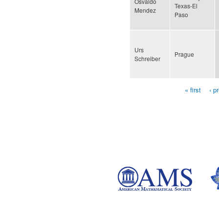
Osvaldo
Texas-El
Mendez
Paso
Urs
Prague
Schreiber
« first
‹ p
Pages