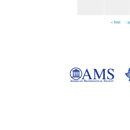
« first
‹ 
Pages