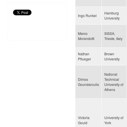
Hamburg
Ingo Runkel
University
Marco
SISSA,
Morandotti
Trieste, Italy
Nathan
Brown
Pflueger
University
National
Dimos
Technical
Goundaroulis
University of
Athens
Victoria
University of
Gould
York