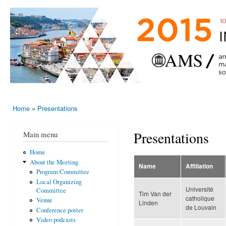
Ski
mai
AMS-EMS-
10 - 13
con
SPM
June
International
2015,
Porto,
Meeting
Portugal
2015
Home
»
Presentations
You are here
Presentations
Main menu
Home
About the Meeting
Name
Affiliation
Program Committee
Local Organizing
Université
Committee
Tim Van der
catholique
Venue
Linden
de Louvain
Conference poster
Video podcasts