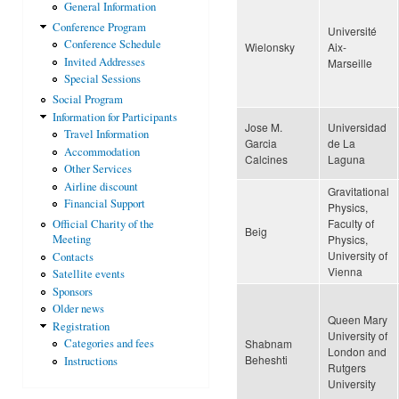
General Information
Conference Program
Université
Conference Schedule
Wielonsky
Aix-
Invited Addresses
Marseille
Special Sessions
Social Program
Information for Participants
Jose M.
Universidad
Travel Information
Garcia
de La
Accommodation
Calcines
Laguna
Other Services
Airline discount
Gravitational
Financial Support
Physics,
Faculty of
Official Charity of the
Beig
Physics,
Meeting
University of
Contacts
Vienna
Satellite events
Sponsors
Older news
Queen Mary
Registration
University of
Shabnam
Categories and fees
London and
Beheshti
Instructions
Rutgers
University