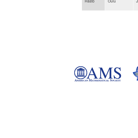
Hästö
Oulu
Pages