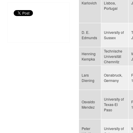
Karlovich
Lisboa,
Portugal
D. E.
University of
Edmunds
Sussex
Technische
Henning
Universität
Kempka
Chemnitz
Lars
Osnabruck,
F
Diening
Germany
University of
Osvaldo
F
Texas-El
Mendez
Paso
Peter
University of