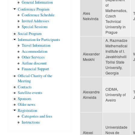
General Information
of
Conference Program
Mathematics,
Ales
Conference Schedule
Czech
Nekvinda
Invited Addresses
Technical
University in
Special Sessions
Prague
Social Program
Information for Participants
A. Razmadze
Travel Information
Mathematical
Institute of I.
Accommodation
Alexander
Javakhishvili
Other Services
Meskhi
Tbilisi State
Airline discount
University,
Financial Support
Georgia
Official Charity of the
Meeting
Contacts
CIDMA,
Alexandre
Satellite events
University of
Almeida
Sponsors
Aveiro
Older news
Registration
Categories and fees
Instructions
Universidade
Alexei
Nova de