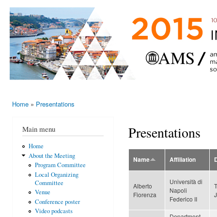
Ski
mai
AMS-EMS-
10 - 13
con
SPM
June
International
2015,
Porto,
Meeting
Portugal
2015
Home
»
Presentations
You are here
Presentations
Main menu
Home
About the Meeting
Name
Affiliation
Program Committee
Local Organizing
Università di
Committee
Alberto
Napoli
Venue
Fiorenza
Federico II
Conference poster
Video podcasts
Department