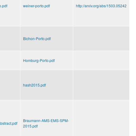
o.pdf
weiner-porto.pdf
http://arxiv.org/abs/1503.05242
Bichon-Porto.pdf
Homburg-Porto.pdf
hash2015.pdf
Braumann-AMS-EMS-SPM-
stract.pdf
2015.pdf