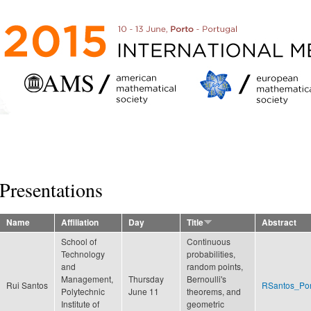
Skip to
main
content
Presentations
Name
Affiliation
Day
Title
Abstract
School of
Continuous
Technology
probabilities,
and
random points,
Management,
Thursday
Bernoulli's
Rui Santos
RSantos_Por
Polytechnic
June 11
theorems, and
Institute of
geometric