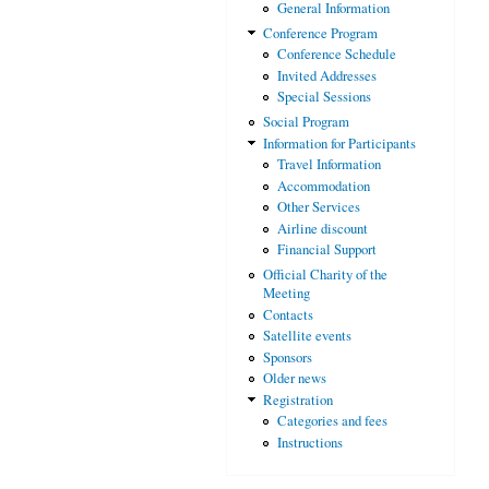
General Information
Conference Program
Conference Schedule
Invited Addresses
Special Sessions
Social Program
Information for Participants
Travel Information
Accommodation
Other Services
Airline discount
Financial Support
Official Charity of the
Meeting
Contacts
Satellite events
Sponsors
Older news
Registration
Categories and fees
Instructions