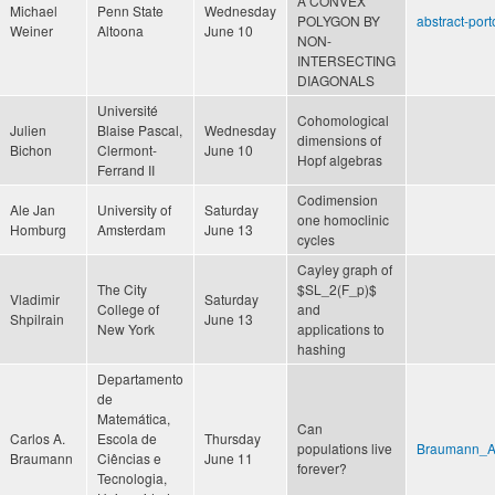
A CONVEX
Michael
Penn State
Wednesday
POLYGON BY
abstract-port
Weiner
Altoona
June 10
NON-
INTERSECTING
DIAGONALS
Université
Cohomological
Julien
Blaise Pascal,
Wednesday
dimensions of
Bichon
Clermont-
June 10
Hopf algebras
Ferrand II
Codimension
Ale Jan
University of
Saturday
one homoclinic
Homburg
Amsterdam
June 13
cycles
Cayley graph of
The City
$SL_2(F_p)$
Vladimir
Saturday
College of
and
Shpilrain
June 13
New York
applications to
hashing
Departamento
de
Matemática,
Can
Carlos A.
Escola de
Thursday
populations live
Braumann_Ab
Braumann
Ciências e
June 11
forever?
Tecnologia,