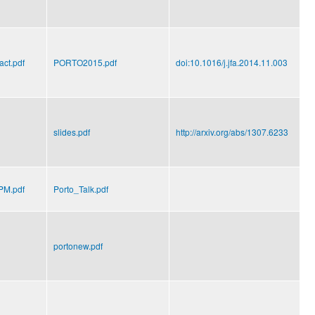
ct.pdf
PORTO2015.pdf
doi:10.1016/j.jfa.2014.11.003
slides.pdf
http://arxiv.org/abs/1307.6233
M.pdf
Porto_Talk.pdf
portonew.pdf