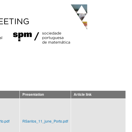
Presentation
Article link
to.pdf
RSantos_11_june_Porto.pdf