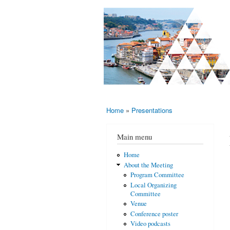
AMS-EMS-
10 - 13
SPM
June
International
2015,
Porto,
Meeting
Portugal
2015
Home
»
Presentations
You are here
Main menu
Home
About the Meeting
Program Committee
Local Organizing
Committee
Venue
Conference poster
Video podcasts