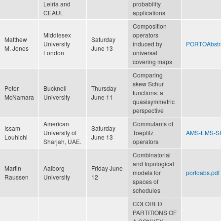
Leiria and
probability
CEAUL
applications
Composition
Middlesex
operators
Matthew
Saturday
University
induced by
PORTOAbstra
M. Jones
June 13
London
universal
covering maps
Comparing
skew Schur
Peter
Bucknell
Thursday
functions: a
McNamara
University
June 11
quasisymmetric
perspective
American
Commutants of
Issam
Saturday
University of
Toeplitz
AMS-EMS-SP
Louhichi
June 13
Sharjah, UAE.
operators
Combinatorial
and topological
Martin
Aalborg
Friday June
models for
portoabs.pdf
Raussen
University
12
spaces of
schedules
COLORED
PARTITIONS OF