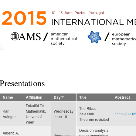
Skip to
main
content
Presentations
Name
Affiliation
Day
Title
Abstract
Fakultät für
The Ribes--
Karl
Mathematik,
Wednesday
Zalesskii
1111-20-165
Auinger
Universität
June 10
Theorem revisited
Wien
Decision analysis
Alberto A.
Wednesday
under uncertainty