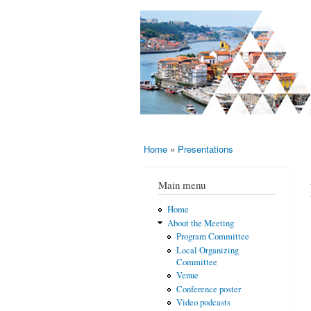
AMS-EMS-
10 - 13
SPM
June
International
2015,
Porto,
Meeting
Portugal
2015
Home
»
Presentations
You are here
Main menu
Home
About the Meeting
Program Committee
Local Organizing
Committee
Venue
Conference poster
Video podcasts