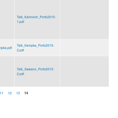
Talk_Karlovich_Porto2015-
1.pdf
Talk_Kempka_Porto2015-
mpka.pdf
2.pdf
Talk_Sawano_Porto2015-
2.pdf
11
12
13
14