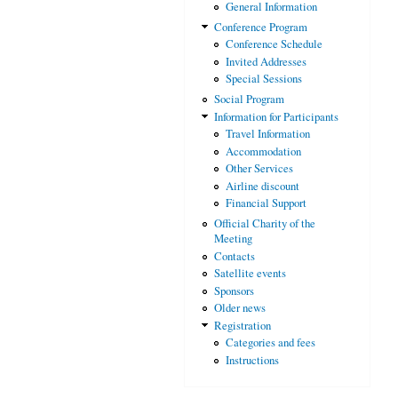
General Information
Conference Program
Conference Schedule
Invited Addresses
Special Sessions
Social Program
Information for Participants
Travel Information
Accommodation
Other Services
Airline discount
Financial Support
Official Charity of the
Meeting
Contacts
Satellite events
Sponsors
Older news
Registration
Categories and fees
Instructions