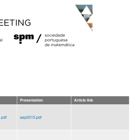
Presentation
Article link
.pdf
aep2015.pdf