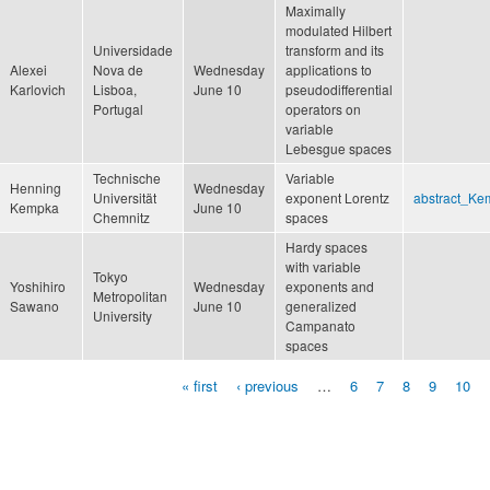
Maximally
modulated Hilbert
Universidade
transform and its
Alexei
Nova de
Wednesday
applications to
Karlovich
Lisboa,
June 10
pseudodifferential
Portugal
operators on
variable
Lebesgue spaces
Technische
Variable
Henning
Wednesday
Universität
exponent Lorentz
abstract_Ke
Kempka
June 10
Chemnitz
spaces
Hardy spaces
with variable
Tokyo
Yoshihiro
Wednesday
exponents and
Metropolitan
Sawano
June 10
generalized
University
Campanato
spaces
« first
‹ previous
…
6
7
8
9
10
Pages