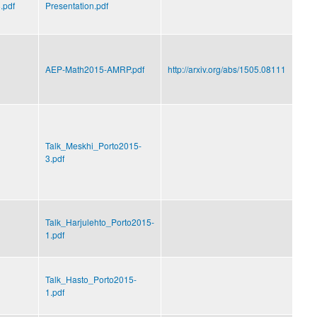
.pdf
Presentation.pdf
AEP-Math2015-AMRP.pdf
http://arxiv.org/abs/1505.08111
Talk_Meskhi_Porto2015-
3.pdf
Talk_Harjulehto_Porto2015-
1.pdf
Talk_Hasto_Porto2015-
1.pdf