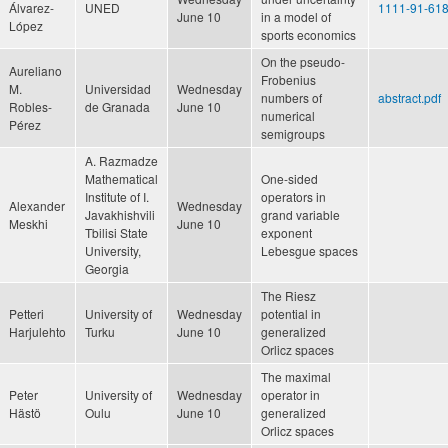
Álvarez-
UNED
1111-91-618
June 10
in a model of
López
sports economics
On the pseudo-
Aureliano
Frobenius
M.
Universidad
Wednesday
numbers of
abstract.pdf
Robles-
de Granada
June 10
numerical
Pérez
semigroups
A. Razmadze
Mathematical
One-sided
Institute of I.
operators in
Alexander
Wednesday
Javakhishvili
grand variable
Meskhi
June 10
Tbilisi State
exponent
University,
Lebesgue spaces
Georgia
The Riesz
Petteri
University of
Wednesday
potential in
Harjulehto
Turku
June 10
generalized
Orlicz spaces
The maximal
Peter
University of
Wednesday
operator in
Hästö
Oulu
June 10
generalized
Orlicz spaces