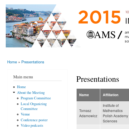
Ski
mai
AMS-EMS-
10 - 13
con
SPM
June
International
2015,
Porto,
Meeting
Portugal
2015
Home
»
Presentations
You are here
Presentations
Main menu
Home
About the Meeting
Name
Affiliation
Program Committee
Local Organizing
Institute of
Committee
Tomasz
Mathematics
Venue
Adamowicz
Polish Academy 
Conference poster
Sciences
Video podcasts