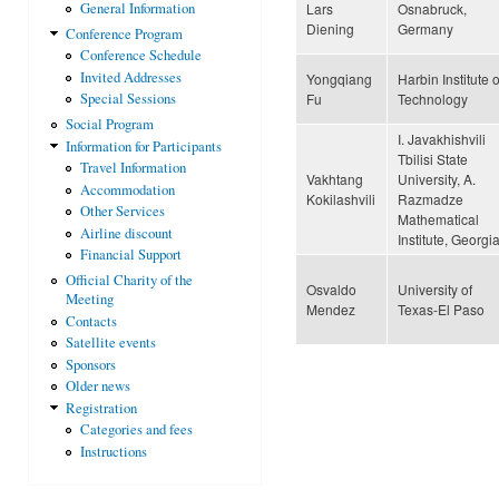
Lars
Osnabruck,
General Information
Diening
Germany
Conference Program
Conference Schedule
Invited Addresses
Yongqiang
Harbin Institute o
Fu
Technology
Special Sessions
Social Program
I. Javakhishvili
Information for Participants
Tbilisi State
Travel Information
Vakhtang
University, A.
Accommodation
Kokilashvili
Razmadze
Other Services
Mathematical
Airline discount
Institute, Georgi
Financial Support
Official Charity of the
Osvaldo
University of
Meeting
Mendez
Texas-El Paso
Contacts
Satellite events
Sponsors
Older news
Pages
Registration
Categories and fees
Instructions