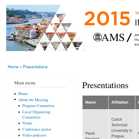
Ski
mai
AMS-EMS-
10 - 13
con
SPM
June
International
2015,
Porto,
Meeting
Portugal
2015
Home
»
Presentations
You are here
Presentations
Main menu
Home
About the Meeting
Name
Affiliation
Program Committee
Local Organizing
Committee
Czech
Venue
Technical
Conference poster
University in
Pavel
Video podcasts
Prague,
Stovicek