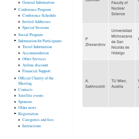
Faculty of
General Information
Nuclear
Conference Program
Science
Conference Schedule
Invited Addresses
Special Sessions
Universidad
Social Program
Michoacana
P
Information for Participants
de San
Zhevandrov
Travel Information
Nicolás de
Hidalgo
Accommodation
Other Services
Airline discount
Financial Support
Official Charity of the
A.
TU Wien,
Meeting
Sakhnovich
Austria
Contacts
Satellite events
Sponsors
Older news
Registration
Categories and fees
Instructions