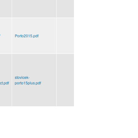
f
Porto2015.pdf
stovicek-
ct.pdf
porto15plus.pdf