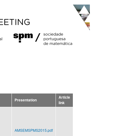
Article
Presentation
link
AMSEMSPMS2015.pdf