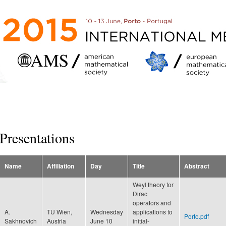
Skip to
main
content
Presentations
Name
Affiliation
Day
Title
Abstract
Weyl theory for
Dirac
operators and
A.
TU Wien,
Wednesday
applications to
Porto.pdf
Sakhnovich
Austria
June 10
initial-