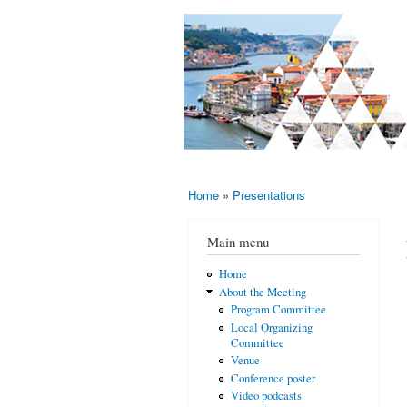
AMS-EMS-
10 - 13
SPM
June
International
2015,
Porto,
Meeting
Portugal
2015
Home
»
Presentations
You are here
Main menu
Home
About the Meeting
Program Committee
Local Organizing
Committee
Venue
Conference poster
Video podcasts