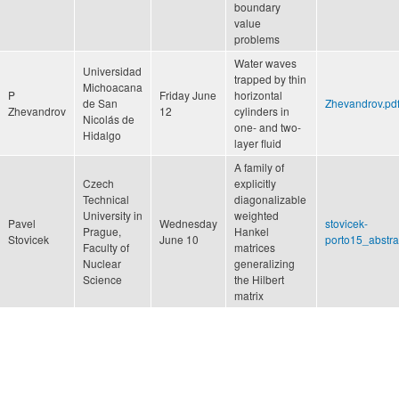
boundary
value
problems
Water waves
Universidad
trapped by thin
Michoacana
P
Friday June
horizontal
de San
Zhevandrov.pd
Zhevandrov
12
cylinders in
Nicolás de
one- and two-
Hidalgo
layer fluid
A family of
Czech
explicitly
Technical
diagonalizable
University in
weighted
Pavel
Wednesday
stovicek-
Prague,
Hankel
Stovicek
June 10
porto15_abstra
Faculty of
matrices
Nuclear
generalizing
Science
the Hilbert
matrix