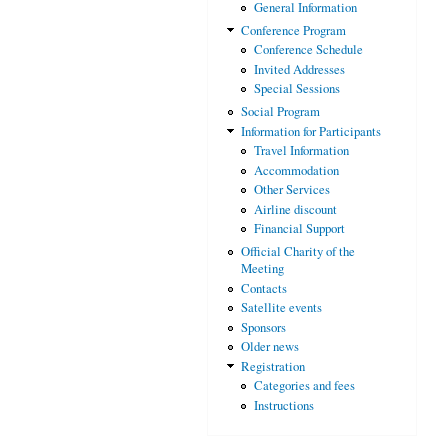
General Information
Conference Program
Conference Schedule
Invited Addresses
Special Sessions
Social Program
Information for Participants
Travel Information
Accommodation
Other Services
Airline discount
Financial Support
Official Charity of the
Meeting
Contacts
Satellite events
Sponsors
Older news
Registration
Categories and fees
Instructions