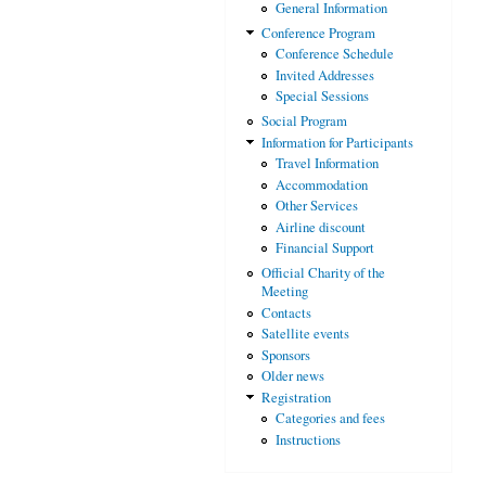
General Information
Conference Program
Conference Schedule
Invited Addresses
Special Sessions
Social Program
Information for Participants
Travel Information
Accommodation
Other Services
Airline discount
Financial Support
Official Charity of the
Meeting
Contacts
Satellite events
Sponsors
Older news
Registration
Categories and fees
Instructions