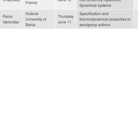
France
dynamical systems
Federal
Specification and
Paulo
Thursday
University of
thermodynamical properties of
Varandas
June 11
Bahia
semigroup actions