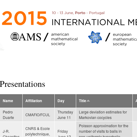
Skip to
main
content
Presentations
Name
Affiliation
Day
Title
Pedro
Thursday
Large deviation estimates for
CMAFIO/FCUL
Duarte
June 11
Markovian cocycles
Poisson approximation for the
CNRS & Ecole
J-R.
Friday
number of visits to balls in
polytechnique,
Chazottes
June 12
non-uniformly hyperbolic