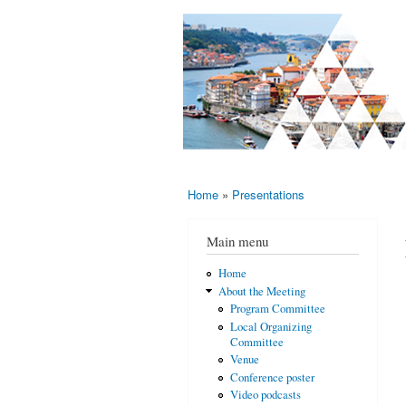
AMS-EMS-
10 - 13
SPM
June
International
2015,
Porto,
Meeting
Portugal
2015
Home
»
Presentations
You are here
Main menu
Home
About the Meeting
Program Committee
Local Organizing
Committee
Venue
Conference poster
Video podcasts