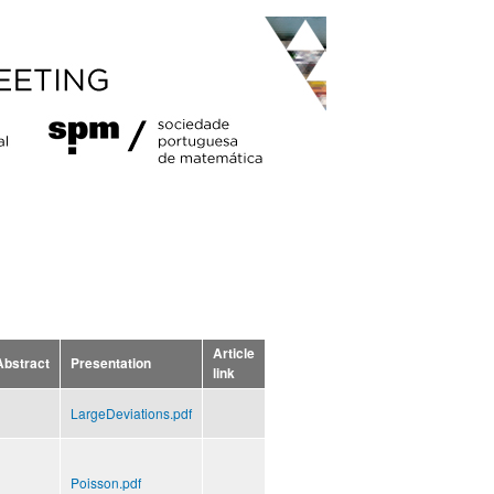
Article
Abstract
Presentation
link
LargeDeviations.pdf
Poisson.pdf