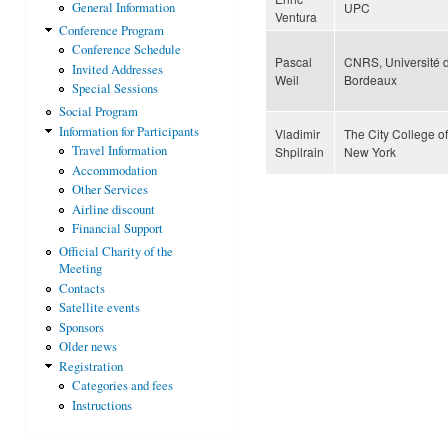
UPC
General Information
Ventura
Conference Program
Conference Schedule
Pascal
CNRS, Université 
Invited Addresses
Weil
Bordeaux
Special Sessions
Social Program
Information for Participants
Vladimir
The City College of
Travel Information
Shpilrain
New York
Accommodation
Other Services
Airline discount
Financial Support
Official Charity of the
Meeting
Contacts
Satellite events
Sponsors
Older news
Registration
Categories and fees
Instructions