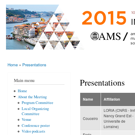
Ski
mai
AMS-EMS-
10 - 13
con
SPM
June
International
2015,
Porto,
Meeting
Portugal
2015
Home
»
Presentations
You are here
Presentations
Main menu
Home
About the Meeting
Name
Affiliation
Program Committee
Local Organizing
LORIA (CNRS - Inr
Committee
Nancy Grand Est -
Couceiro
Venue
Universite de
Conference poster
Lorraine)
Video podcasts
Enric