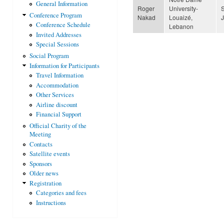
General Information
Roger
University-
Conference Program
Nakad
Louaizé,
Conference Schedule
Lebanon
Invited Addresses
Special Sessions
Social Program
Information for Participants
Travel Information
Accommodation
Other Services
Airline discount
Financial Support
Official Charity of the
Meeting
Contacts
Satellite events
Sponsors
Older news
Registration
Categories and fees
Instructions