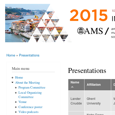
Ski
mai
AMS-EMS-
10 - 13
con
SPM
June
International
2015,
Porto,
Meeting
Portugal
2015
Home
»
Presentations
You are here
Presentations
Main menu
Home
Name
About the Meeting
Affiliation
Program Committee
Local Organizing
Committee
Lander
Ghent
Venue
Cnudde
University
Conference poster
Video podcasts
Notre Dame