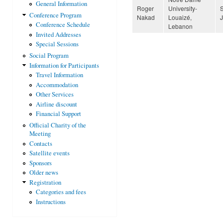
General Information
Roger
University-
Conference Program
Nakad
Louaizé,
Conference Schedule
Lebanon
Invited Addresses
Special Sessions
Social Program
Information for Participants
Travel Information
Accommodation
Other Services
Airline discount
Financial Support
Official Charity of the
Meeting
Contacts
Satellite events
Sponsors
Older news
Registration
Categories and fees
Instructions