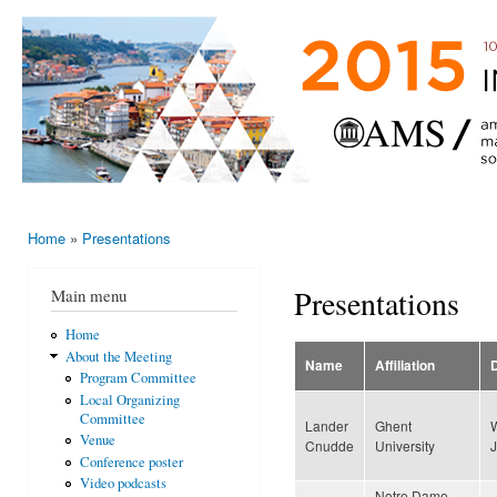
Ski
mai
AMS-EMS-
10 - 13
con
SPM
June
International
2015,
Porto,
Meeting
Portugal
2015
Home
»
Presentations
You are here
Presentations
Main menu
Home
About the Meeting
Name
Affiliation
Program Committee
Local Organizing
Committee
Lander
Ghent
Venue
Cnudde
University
Conference poster
Video podcasts
Notre Dame