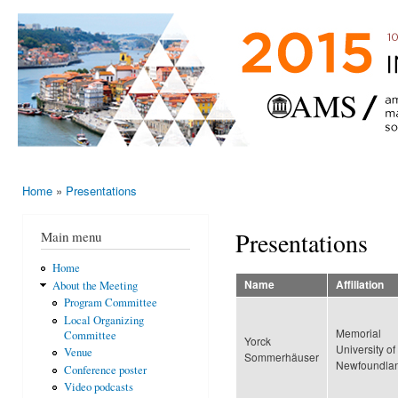
Ski
mai
AMS-EMS-
10 - 13
con
SPM
June
International
2015,
Porto,
Meeting
Portugal
2015
Home
»
Presentations
You are here
Presentations
Main menu
Home
Name
Affiliation
About the Meeting
Program Committee
Local Organizing
Memorial
Committee
Yorck
University of
Venue
Sommerhäuser
Newfoundla
Conference poster
Video podcasts