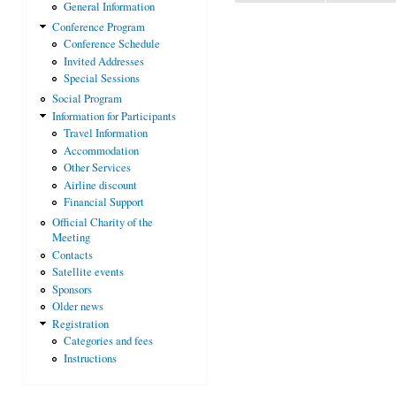
General Information
Conference Program
Conference Schedule
Invited Addresses
Special Sessions
Social Program
Information for Participants
Travel Information
Accommodation
Other Services
Airline discount
Financial Support
Official Charity of the
Meeting
Contacts
Satellite events
Sponsors
Older news
Registration
Categories and fees
Instructions