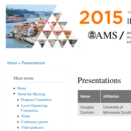
Ski
mai
AMS-EMS-
10 - 13
con
SPM
June
International
2015,
Porto,
Meeting
Portugal
2015
Home
»
Presentations
You are here
Presentations
Main menu
Home
About the Meeting
Name
Affiliation
Program Committee
Local Organizing
Douglas
University of
Committee
Dunham
Minnesota Dulut
Venue
Conference poster
Video podcasts