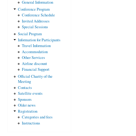
General Information
Conference Program
Conference Schedule
Invited Addresses
Special Sessions
Social Program
Information for Participants
Travel Information
Accommodation
Other Services
Airline discount
Financial Support
Official Charity of the
Meeting
Contacts
Satellite events
Sponsors
Older news
Registration
Categories and fees
Instructions