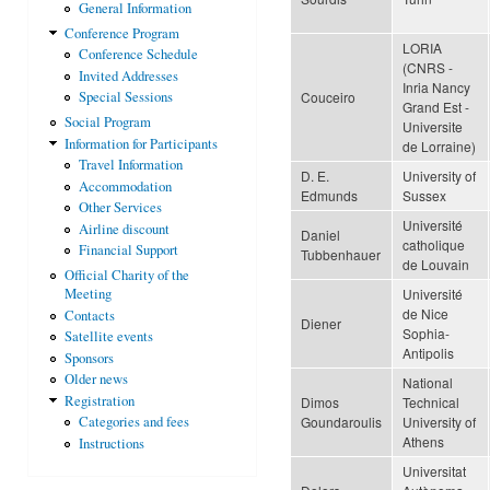
General Information
Conference Program
LORIA
Conference Schedule
(CNRS -
Invited Addresses
Inria Nancy
Couceiro
Special Sessions
Grand Est -
Social Program
Universite
Information for Participants
de Lorraine)
Travel Information
D. E.
University of
Accommodation
Edmunds
Sussex
Other Services
Université
Airline discount
Daniel
catholique
Financial Support
Tubbenhauer
de Louvain
Official Charity of the
Université
Meeting
de Nice
Contacts
Diener
Sophia-
Satellite events
Antipolis
Sponsors
Older news
National
Registration
Dimos
Technical
Goundaroulis
University of
Categories and fees
Athens
Instructions
Universitat