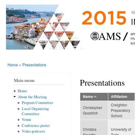
Ski
mai
AMS-EMS-
10 - 13
con
SPM
June
International
2015,
Porto,
Meeting
Portugal
2015
Home
»
Presentations
You are here
Presentations
Main menu
Home
Name
Affiliation
About the Meeting
Program Committee
Creighton
Christopher
Local Organizing
Preparatory
Goodrich
Committee
School
Venue
Conference poster
Christos
University of
Video podcasts
Sourdis
Turin