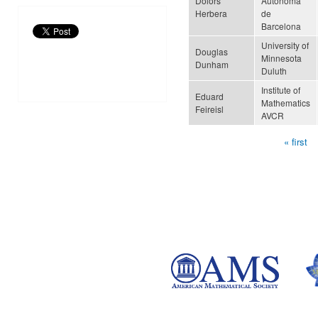
Dolors
Autònoma
Herbera
de
Barcelona
University of
Douglas
Minnesota
Dunham
Duluth
Institute of
Eduard
Mathematics
Feireisl
AVCR
« first
Pages