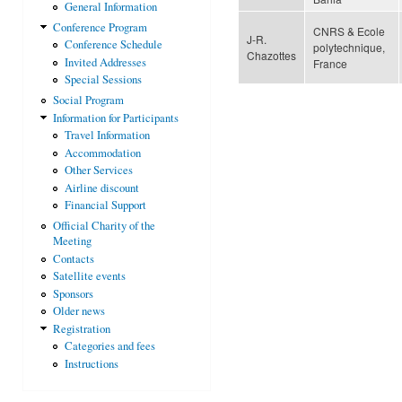
General Information
Conference Program
CNRS & Ecole
J-R.
Conference Schedule
polytechnique,
Chazottes
Invited Addresses
France
Special Sessions
Social Program
Information for Participants
Travel Information
Accommodation
Other Services
Airline discount
Financial Support
Official Charity of the
Meeting
Contacts
Satellite events
Sponsors
Older news
Registration
Categories and fees
Instructions