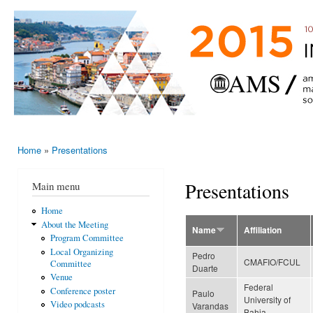
Ski
mai
AMS-EMS-
10 - 13
con
SPM
June
International
2015,
Porto,
Meeting
Portugal
2015
Home
»
Presentations
You are here
Presentations
Main menu
Home
About the Meeting
Name
Affiliation
Program Committee
Local Organizing
Pedro
CMAFIO/FCUL
Committee
Duarte
Venue
Federal
Conference poster
Paulo
University of
Video podcasts
Varandas
Bahia