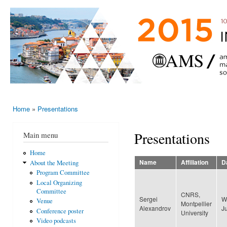
Ski
mai
AMS-EMS-
10 - 13
con
SPM
June
International
2015,
Porto,
Meeting
Portugal
2015
Home
»
Presentations
You are here
Presentations
Main menu
Home
Name
Affiliation
D
About the Meeting
Program Committee
Local Organizing
Committee
CNRS,
Sergei
W
Venue
Montpellier
Alexandrov
J
Conference poster
University
Video podcasts