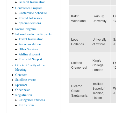
General Information
Conference Program
Conference Schedule
Katrin
Freiburg
F
Invited Addresses
Wendland
University
1
Special Sessions
Social Program
Information for Participants
Travel Information
Lotte
University
S
Hollands
of Oxford
J
Accommodation
Other Services
Airline discount
Financial Support
King's
Stefano
F
College
Official Charity of the
Cremonesi
1
London
Meeting
Contacts
Satellite events
Instituto
Sponsors
Ricardo
Superior
W
Older news
Couso-
Tecnico,
J
Registration
Santamaria
Lisbon
Categories and fees
Instructions